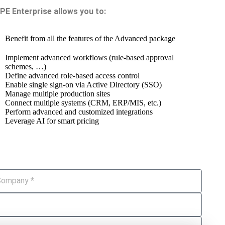
IPE Enterprise allows you to:
Benefit from all the features of the Advanced package
Implement advanced workflows (rule-based approval
schemes, …)
Define advanced role-based access control
Enable single sign-on via Active Directory (SSO)
Manage multiple production sites
Connect multiple systems (CRM, ERP/MIS, etc.)
Perform advanced and customized integrations
Leverage AI for smart pricing