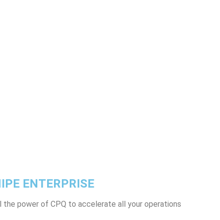
IPE ENTERPRISE
l the power of CPQ to accelerate all your operations