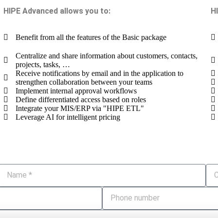
HIPE Advanced allows you to:
H
Benefit from all the features of the Basic package
Centralize and share information about customers, contacts,
projects, tasks, …
Receive notifications by email and in the application to
strengthen collaboration between your teams
Implement internal approval workflows
Define differentiated access based on roles
Integrate your MIS/ERP via "HIPE ETL"
Leverage AI for intelligent pricing