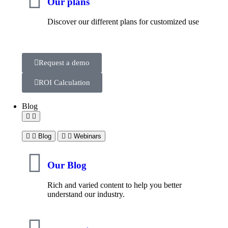
Our plans
Discover our different plans for customized use
Request a demo
ROI Calculation
Blog
Blog
Webinars
Our Blog
Rich and varied content to help you better
understand our industry.