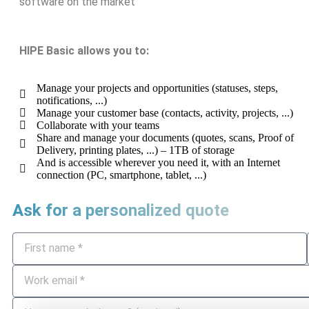
software on the market
HIPE Basic allows you to:
Manage your projects and opportunities (statuses, steps,
notifications, ...)
Manage your customer base (contacts, activity, projects, ...)
Collaborate with your teams
Share and manage your documents (quotes, scans, Proof of
Delivery, printing plates, ...) – 1TB of storage
And is accessible wherever you need it, with an Internet
connection (PC, smartphone, tablet, ...)
Ask for a personalized quote