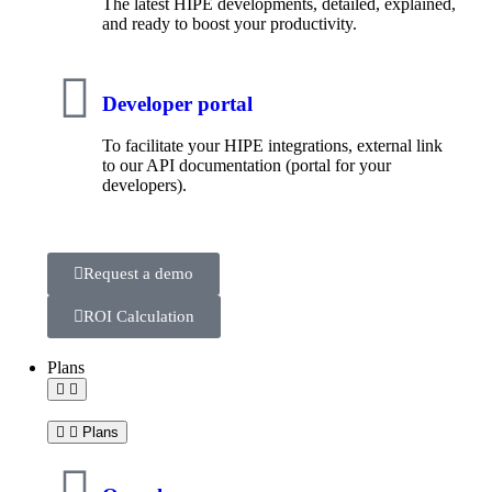
The latest HIPE developments, detailed, explained,
and ready to boost your productivity.
Developer portal
To facilitate your HIPE integrations, external link
to our API documentation (portal for your
developers).
Request a demo
ROI Calculation
Plans
Plans