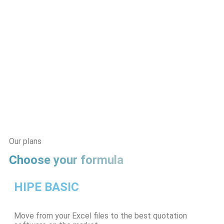
Our plans
Choose your formula
HIPE BASIC
Move from your Excel files to the best quotation