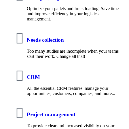
Optimize your pallets and truck loading. Save time
and improve efficiency in your logistics
management.
Needs collection
Too many studies are incomplete when your teams
start their work. Change all that!
CRM
All the essential CRM features: manage your
opportunities, customers, companies, and more...
Project management
To provide clear and increased visibility on your