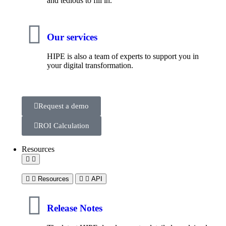
and tedious to fill in.
Our services
HIPE is also a team of experts to support you in
your digital transformation.
Request a demo
ROI Calculation
Resources
Resources
API
Release Notes