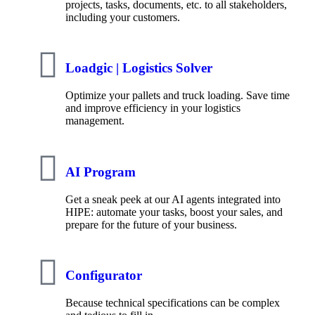
projects, tasks, documents, etc. to all stakeholders,
including your customers.
Loadgic | Logistics Solver
Optimize your pallets and truck loading. Save time
and improve efficiency in your logistics
management.
AI Program
Get a sneak peek at our AI agents integrated into
HIPE: automate your tasks, boost your sales, and
prepare for the future of your business.
Configurator
Because technical specifications can be complex