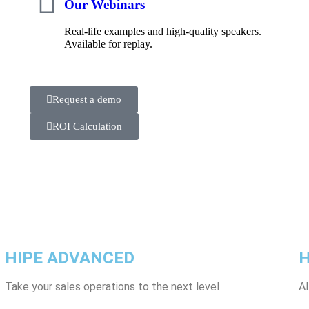
Our Webinars
Real-life examples and high-quality speakers.
Available for replay.
Request a demo
ROI Calculation
HIPE ADVANCED
H
Take your sales operations to the next level
Al