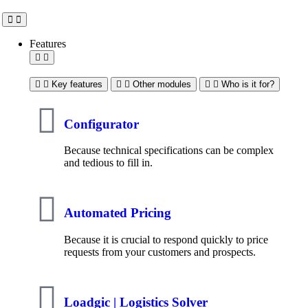
Features
Key features
Other modules
Who is it for?
Configurator
Because technical specifications can be complex
and tedious to fill in.
Automated Pricing
Because it is crucial to respond quickly to price
requests from your customers and prospects.
Loadgic | Logistics Solver